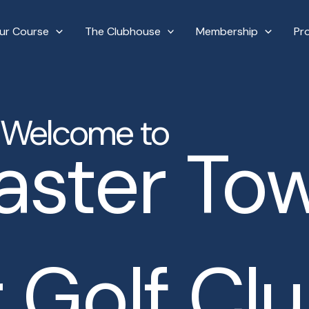
ur Course
The Clubhouse
Membership
Pr
Welcome to
aster To
 Golf Cl