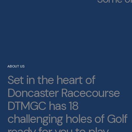
ABOUT US
Set in the heart of
Doncaster Racecourse
DTMGC has 18
challenging holes of Golf
ready for you to play.