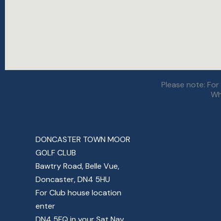
Please note: Fo
Wh
DONCASTER TOWN MOOR
GOLF CLUB
Bawtry Road, Belle Vue,
Doncaster, DN4 5HU
For Club house location
enter
DN4 5FQ in your Sat Nav.