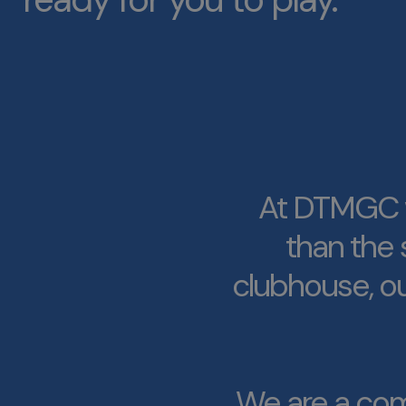
At DTMGC w
than the 
clubhouse, ou
We are a com