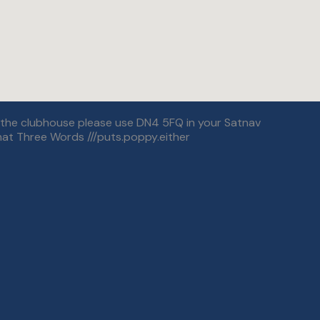
r the clubhouse please use DN4 5FQ in your Satnav
at Three Words ///puts.poppy.either