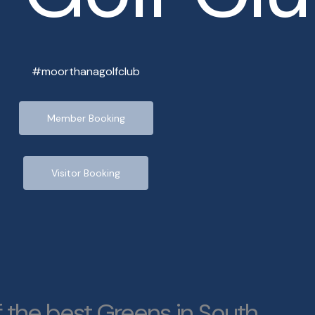
#moorthanagolfclub
Member Booking
Visitor Booking
 the best Greens in South