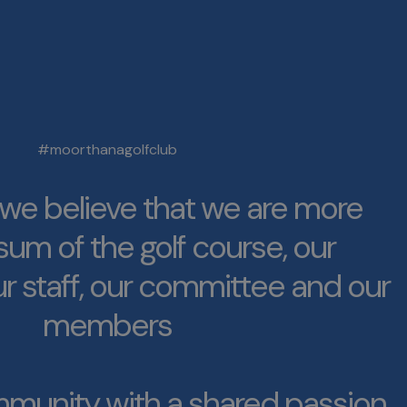
#moorthanagolfclub
e believe that we are more
sum of the golf course, our
r staff, our committee and our
members
munity with a shared passion