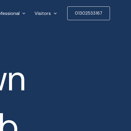
ofessional
Visitors
01302533167
wn
ub