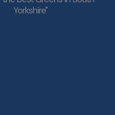
Yorkshire"