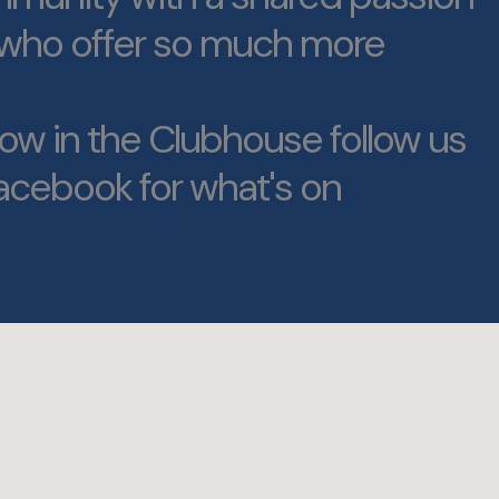
f who offer so much more
ow in the Clubhouse follow us
acebook for what's on