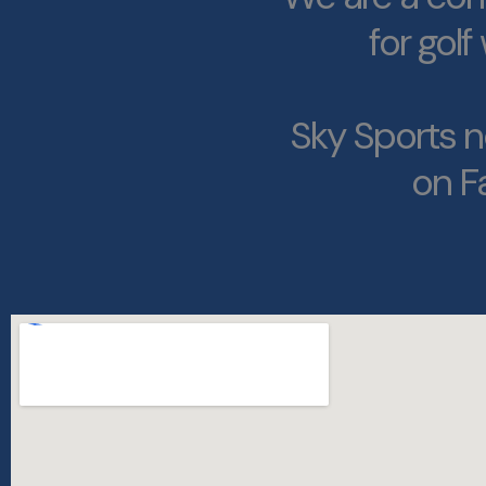
for gol
Sky Sports n
on F