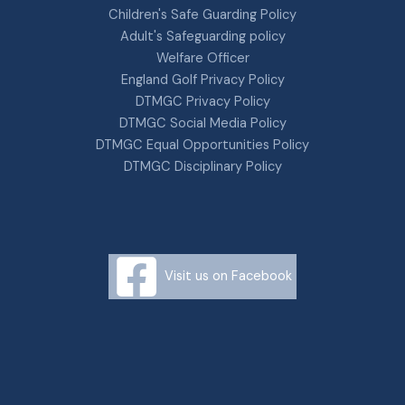
Children's Safe Guarding Policy
Adult's Safeguarding policy
Welfare Officer
England Golf Privacy Policy
DTMGC Privacy Policy
DTMGC Social Media Policy
DTMGC Equal Opportunities Policy
DTMGC Disciplinary Policy
Visit us on Facebook