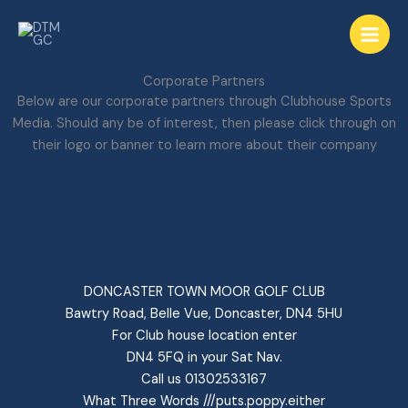
Skip
to
content
Corporate Partners
Below are our corporate partners through Clubhouse Sports
Media. Should any be of interest, then please click through on
their logo or banner to learn more about their company
DONCASTER TOWN MOOR GOLF CLUB
Bawtry Road, Belle Vue, Doncaster, DN4 5HU
For Club house location enter
DN4 5FQ in your Sat Nav.
Call us 01302533167
What Three Words ///puts.poppy.either