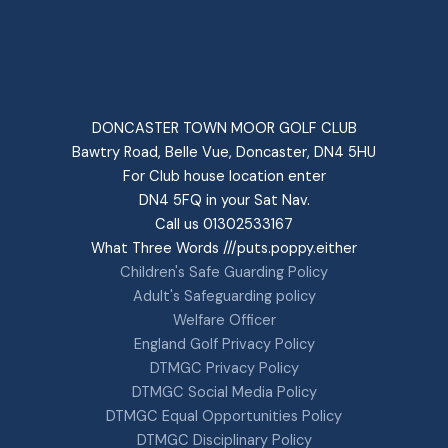
DONCASTER TOWN MOOR GOLF CLUB
Bawtry Road, Belle Vue, Doncaster, DN4 5HU
For Club house location enter
DN4 5FQ in your Sat Nav.
Call us 01302533167
What Three Words ///puts.poppy.either
Children's Safe Guarding Policy
Adult's Safeguarding policy
Welfare Officer
England Golf Privacy Policy
DTMGC Privacy Policy
DTMGC Social Media Policy
DTMGC Equal Opportunities Policy
DTMGC Disciplinary Policy