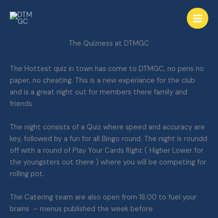
Skip
to
content
The Quizness at DTMGC
The Hottest quiz in town has come to DTMGC, no pens no
paper, no cheating. This is a new experiance for the club
and is a great night out for members there family and
friends
The night consists of a Quiz where speed and accuracy are
key, followed by a fun for all Bingo round. The night is roundd
off with a round of Play Your Cards Right ( Higher Lower for
the youngsters out there ) where you will be competing for
rolling pot.
The Catering team are also open from 18:00 to fuel your
brains – menus published the week before