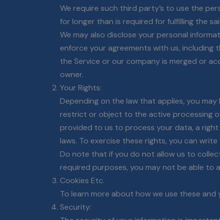
We require such third party’s to use the per
for longer than is required for fulfilling the s
We may also disclose your personal informatio
enforce your agreements with us, including thi
the Service or our company is merged or acq
owner.
Your Rights:
Depending on the law that applies, you may h
restrict or object to the active processing 
provided to us to process your data, a right
laws. To exercise these rights, you can writ
Do note that if you do not allow us to coll
required purposes, you may not be able to a
Cookies Etc.
To learn more about how we use these and yo
Security: