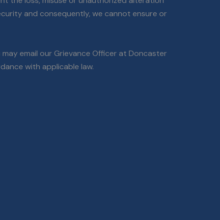
nt the loss, misuse or unauthorized alteration
security and consequently, we cannot ensure or
ou may email our Grievance Officer at Doncaster
dance with applicable law.