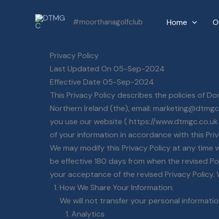
Skip
Home
O
#moorthanagolfclub
to
content
Privacy Policy
Last Updated On 05-Sep-2024
Effective Date 05-Sep-2024
This Privacy Policy describes the policies of 
Northern Ireland (the), email: marketing@dtmgc
you use our website ( https://www.dtmgc.co.uk )
of your information in accordance with this Pri
We may modify this Privacy Policy at any time wi
be effective 180 days from when the revised Pol
your acceptance of the revised Privacy Policy.
How We Share Your Information:
We will not transfer your personal informati
Analytics