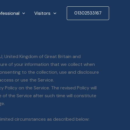
ofessional
Visitors
01302533167
U, United Kingdom of Great Britain and
sure of your information that we collect when
consenting to the collection, use and disclosure
access or use the Service.
 Policy on the Service. The revised Policy will
of the Service after such time will constitute
ge.
 limited circumstances as described below: