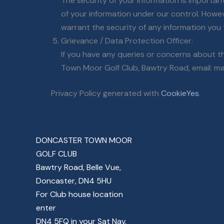
The security of your information is importan
of your information under our control. Howe
warrant the security of any information you 
Grievance / Data Protection Officer:
If you have any queries or concerns about th
Town Moor Golf Club, Bawtry Road, email: ma
Privacy Policy generated with
CookieYes
.
DONCASTER TOWN MOOR
GOLF CLUB
Bawtry Road, Belle Vue,
Doncaster, DN4 5HU
For Club house location
enter
DN4 5FQ in your Sat Nav.