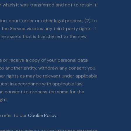
 which it was transferred and not to retain it
ion, court order or other legal process; (2) to
the Service violates any third-party rights. If
he assets that is transferred to the new
a or receive a copy of your personal data,
n to another entity, withdraw any consent you
her rights as may be relevant under applicable
uest in accordance with applicable law.
the consent to process the same for the
ght.
 refer to our
Cookie Policy.