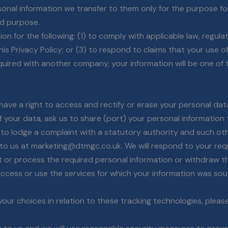
sonal information we transfer to them only for the purpose for
aid purpose.
n for the following: (1) to comply with applicable law, regulat
s Privacy Policy; or (3) to respond to claims that your use of 
uired with another company, your information will be one of t
ave a right to access and rectify or erase your personal dat
of your data, ask us to share (port) your personal informatio
 to lodge a complaint with a statutory authority and such ot
e to us at marketing@dtmgc.co.uk. We will respond to your req
ect or process the required personal information or withdraw 
ccess or use the services for which your information was sou
ur choices in relation to these tracking technologies, please