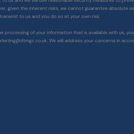
t to us and we will use reasonable security measures to preve
ver, given the inherent risks, we cannot guarantee absolute 
transmit to us and you do so at your own risk.
e processing of your information that is available with us, y
rketing@dtmgc.co.uk. We will address your concerns in accor