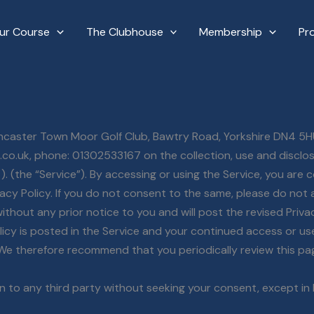
ur Course
The Clubhouse
Membership
Pr
Doncaster Town Moor Golf Club, Bawtry Road, Yorkshire DN4 5H
.co.uk, phone: 01302533167 on the collection, use and disclo
. (the “Service”). By accessing or using the Service, you are 
vacy Policy. If you do not consent to the same, please do not 
thout any prior notice to you and will post the revised Privacy
icy is posted in the Service and your continued access or use 
 We therefore recommend that you periodically review this pa
on to any third party without seeking your consent, except in