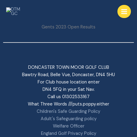
Skip
to
content
Gents 2023 Open Results
DONCASTER TOWN MOOR GOLF CLUB
Bawtry Road, Belle Vue, Doncaster, DN4 5HU
For Club house location enter
DN4 5FQ in your Sat Nav.
Call us 01302533167
What Three Words ///puts.poppy.either
Children's Safe Guarding Policy
Adult's Safeguarding policy
Welfare Officer
England Golf Privacy Policy