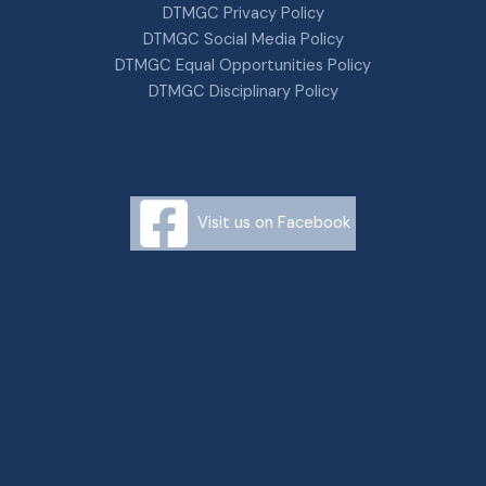
DTMGC Privacy Policy
DTMGC Social Media Policy
DTMGC Equal Opportunities Policy
DTMGC Disciplinary Policy
Visit us on Facebook